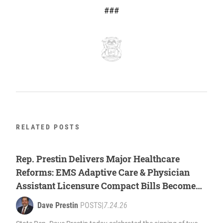
###
RELATED POSTS
Rep. Prestin Delivers Major Healthcare
Reforms: EMS Adaptive Care & Physician
Assistant Licensure Compact Bills Become
Law
Dave Prestin
POSTS
|
7.24.26