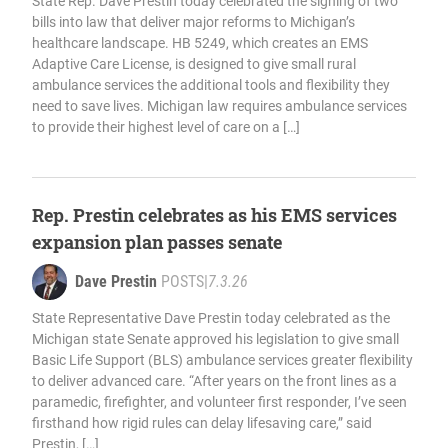
State Rep. Dave Prestin today celebrated the signing of two
bills into law that deliver major reforms to Michigan’s
healthcare landscape. HB 5249, which creates an EMS
Adaptive Care License, is designed to give small rural
ambulance services the additional tools and flexibility they
need to save lives. Michigan law requires ambulance services
to provide their highest level of care on a […]
Rep. Prestin celebrates as his EMS services
expansion plan passes senate
Dave Prestin
POSTS
|
7.3.26
State Representative Dave Prestin today celebrated as the
Michigan state Senate approved his legislation to give small
Basic Life Support (BLS) ambulance services greater flexibility
to deliver advanced care. “After years on the front lines as a
paramedic, firefighter, and volunteer first responder, I’ve seen
firsthand how rigid rules can delay lifesaving care,” said
Prestin, […]