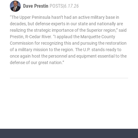
Dave Prestin
POSTS
|
6.17.26
“The Upper Peninsula hasn’t had an active military base in
decades, but defense experts in our state and nationally are
realizing the strategic importance of the Superior region,” said
Prestin, R-Cedar River. “I applaud the Marquette County
Commission for recognizing this and pursuing the restoration
of a military mission to the region. The U.P. stands ready to
once again host the personnel and equipment essential to the
defense of our great nation.”