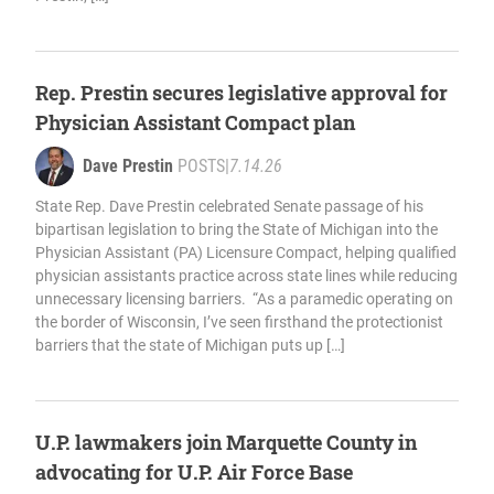
Rep. Prestin secures legislative approval for
Physician Assistant Compact plan
Dave Prestin
POSTS
|
7.14.26
State Rep. Dave Prestin celebrated Senate passage of his
bipartisan legislation to bring the State of Michigan into the
Physician Assistant (PA) Licensure Compact, helping qualified
physician assistants practice across state lines while reducing
unnecessary licensing barriers. “As a paramedic operating on
the border of Wisconsin, I’ve seen firsthand the protectionist
barriers that the state of Michigan puts up […]
U.P. lawmakers join Marquette County in
advocating for U.P. Air Force Base