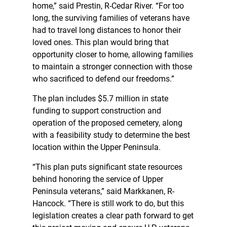
home,” said Prestin, R-Cedar River. “For too
long, the surviving families of veterans have
had to travel long distances to honor their
loved ones. This plan would bring that
opportunity closer to home, allowing families
to maintain a stronger connection with those
who sacrificed to defend our freedoms.”
The plan includes $5.7 million in state
funding to support construction and
operation of the proposed cemetery, along
with a feasibility study to determine the best
location within the Upper Peninsula.
“This plan puts significant state resources
behind honoring the service of Upper
Peninsula veterans,” said Markkanen, R-
Hancock. “There is still work to do, but this
legislation creates a clear path forward to get