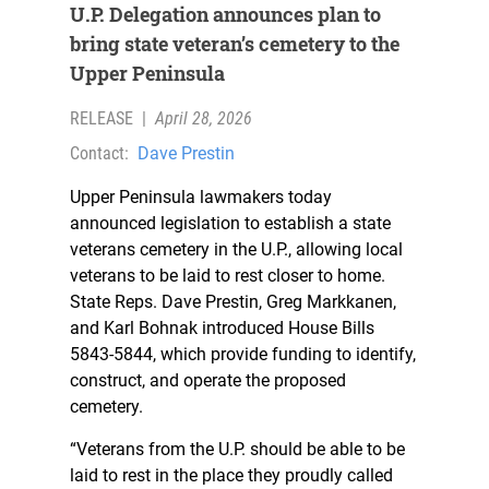
U.P. Delegation announces plan to
bring state veteran’s cemetery to the
Upper Peninsula
RELEASE
|
April 28, 2026
Contact:
Dave Prestin
Upper Peninsula lawmakers today
announced legislation to establish a state
veterans cemetery in the U.P., allowing local
veterans to be laid to rest closer to home.
State Reps. Dave Prestin, Greg Markkanen,
and Karl Bohnak introduced House Bills
5843-5844, which provide funding to identify,
construct, and operate the proposed
cemetery.
“Veterans from the U.P. should be able to be
laid to rest in the place they proudly called