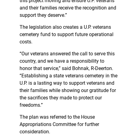
this project moving and ensure U.P. veterans
and their families receive the recognition and
support they deserve.”
The legislation also creates a U.P. veterans
cemetery fund to support future operational
costs.
“Our veterans answered the call to serve this
country, and we have a responsibility to
honor that service,” said Bohnak, R-Deerton.
“Establishing a state veterans cemetery in the
U.P. is a lasting way to support veterans and
their families while showing our gratitude for
the sacrifices they made to protect our
freedoms.”
The plan was referred to the House
Appropriations Committee for further
consideration.