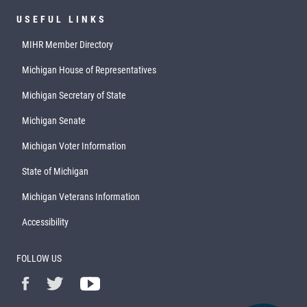
USEFUL LINKS
MIHR Member Directory
Michigan House of Representatives
Michigan Secretary of State
Michigan Senate
Michigan Voter Information
State of Michigan
Michigan Veterans Information
Accessibility
FOLLOW US