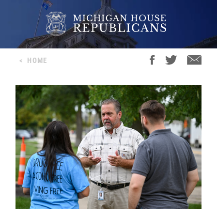
<
HOME