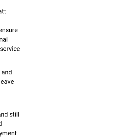
att
 ensure
nal
 service
e and
 leave
nd still
d
oyment