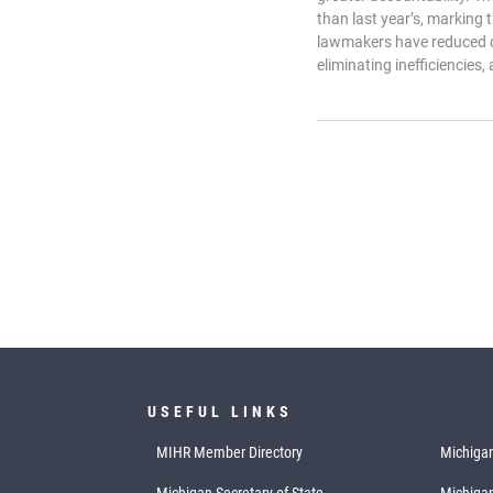
than last year’s, marking
lawmakers have reduced o
eliminating inefficiencies, 
USEFUL LINKS
MIHR Member Directory
Michigan