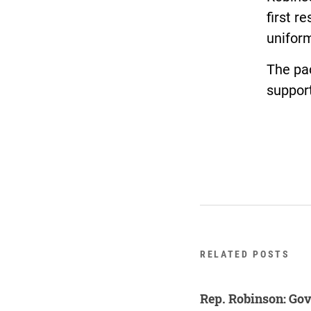
first r
unifor
The pa
support
RELATED POSTS
Rep. Robinson: Gov