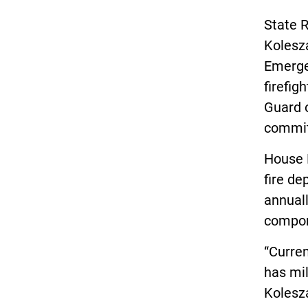
State R
Kolesz
Emergen
firefig
Guard o
commi
House 
fire de
annuall
compon
“Curren
has mil
Kolesz