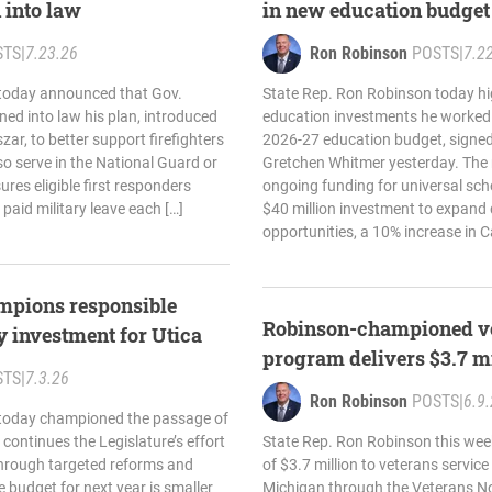
 into law
in new education budget
STS
|
7.23.26
Ron Robinson
POSTS
|
7.2
today announced that Gov.
State Rep. Ron Robinson today hi
ed into law his plan, introduced
education investments he worked t
zar, to better support firefighters
2026-27 education budget, signed
so serve in the National Guard or
Gretchen Whitmer yesterday. The
res eligible first responders
ongoing funding for universal sch
 paid military leave each […]
$40 million investment to expand 
opportunities, a 10% increase in C
mpions responsible
Robinson-championed ve
y investment for Utica
program delivers $3.7 mi
STS
|
7.3.26
Ron Robinson
POSTS
|
6.9
 today championed the passage of
continues the Legislature’s effort
State Rep. Ron Robinson this wee
 through targeted reforms and
of $3.7 million to veterans servic
e budget for next year is smaller
Michigan through the Veterans N