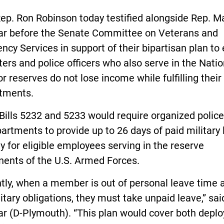
ep. Ron Robinson today testified alongside Rep. M
ar before the Senate Committee on Veterans and
cy Services in support of their bipartisan plan to
hters and police officers who also serve in the Natio
r reserves do not lose income while fulfilling their
tments.
Bills 5232 and 5233 would require organized polic
partments to provide up to 26 days of paid military
y for eligible employees serving in the reserve
ents of the U.S. Armed Forces.
tly, when a member is out of personal leave time a
itary obligations, they must take unpaid leave,” sai
ar (D-Plymouth). “This plan would cover both depl