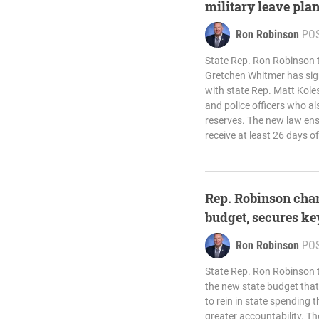
military leave plan
Ron Robinson
PO
State Rep. Ron Robinson 
Gretchen Whitmer has sign
with state Rep. Matt Koles
and police officers who al
reserves. The new law ensu
receive at least 26 days of
Rep. Robinson cha
budget, secures ke
Ron Robinson
PO
State Rep. Ron Robinson
the new state budget that 
to rein in state spending
greater accountability. Th