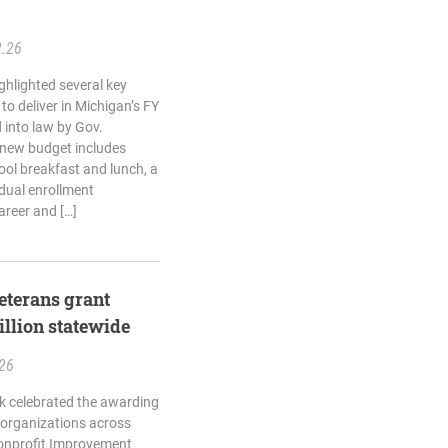
2.26
ghlighted several key
o deliver in Michigan’s FY
 into law by Gov.
 new budget includes
ool breakfast and lunch, a
dual enrollment
areer and […]
terans grant
llion statewide
.26
k celebrated the awarding
e organizations across
onprofit Improvement