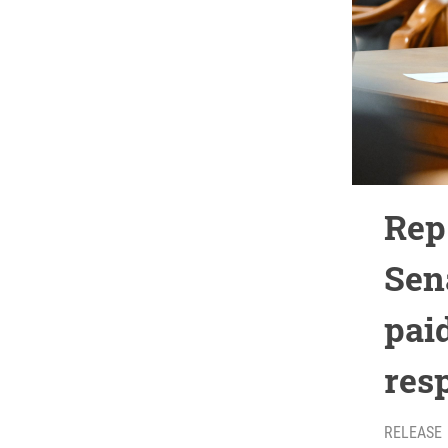
Rep.
Sen
paid
res
RELEASE