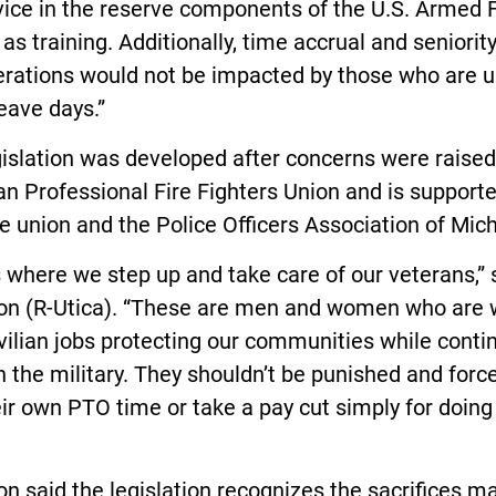
vice in the reserve components of the U.S. Armed 
 as training. Additionally, time accrual and seniorit
erations would not be impacted by those who are u
eave days.”
islation was developed after concerns were raised
n Professional Fire Fighters Union and is support
e union and the Police Officers Association of Mic
s where we step up and take care of our veterans,” 
on (R-Utica). “These are men and women who are 
ivilian jobs protecting our communities while conti
n the military. They shouldn’t be punished and forc
ir own PTO time or take a pay cut simply for doing 
n said the legislation recognizes the sacrifices m