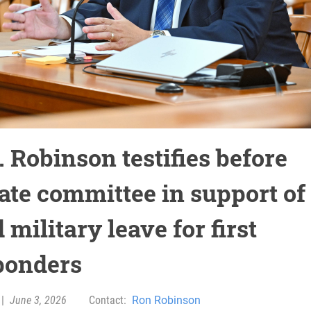
 Robinson testifies before
ate committee in support of
 military leave for first
ponders
|
June 3, 2026
Contact:
Ron Robinson