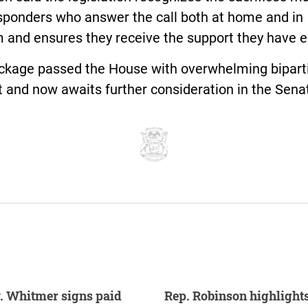
esponders who answer the call both at home and in
m and ensures they receive the support they have 
ckage passed the House with overwhelming bipart
 and now awaits further consideration in the Sena
. Whitmer signs paid
Rep. Robinson highlight