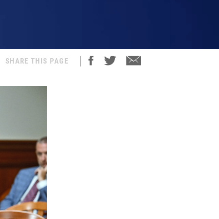
SHARE THIS PAGE