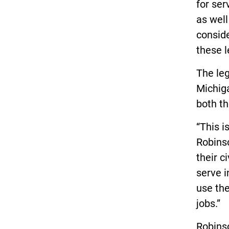
for ser
as well
consid
these l
The leg
Michiga
both th
“This i
Robins
their c
serve i
use the
jobs.”
Robinso