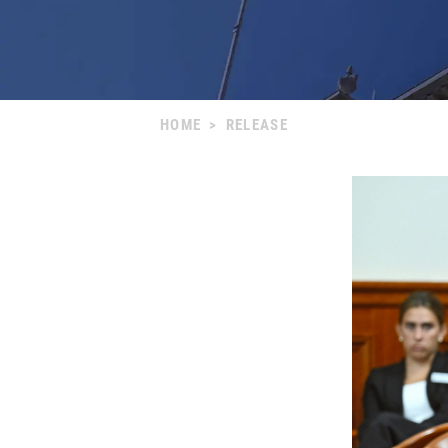
HOME
>
RELEASE