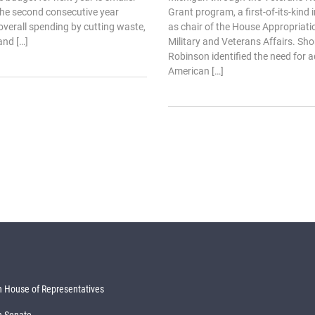
 the second consecutive year
Grant program, a first-of-its-kind
verall spending by cutting waste,
as chair of the House Appropriat
and […]
Military and Veterans Affairs. Shor
Robinson identified the need for a
American […]
 House of Representatives