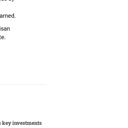
earned.
isan
te.
s key investments