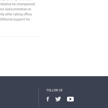
 initiative he championed
ions Subcommittee on
tly after taking office,
dditional support for
FOLLOW US