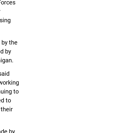
Forces
y
sing
 by the
ed by
higan.
said
working
nuing to
ed to
their
ade by