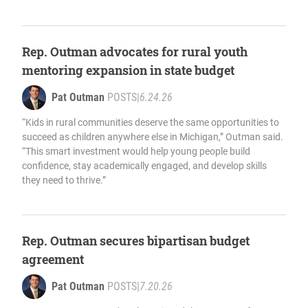
Rep. Outman advocates for rural youth
mentoring expansion in state budget
Pat Outman
POSTS
|
6.24.26
“Kids in rural communities deserve the same opportunities to
succeed as children anywhere else in Michigan,” Outman said.
“This smart investment would help young people build
confidence, stay academically engaged, and develop skills
they need to thrive.”
Rep. Outman secures bipartisan budget
agreement
Pat Outman
POSTS
|
7.20.26