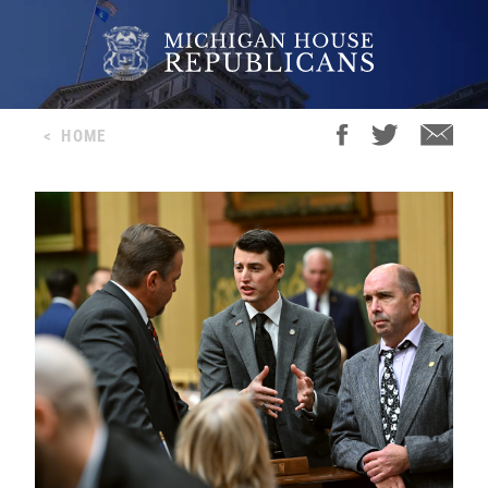
<
HOME