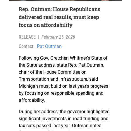
Rep. Outman: House Republicans
delivered real results, must keep
focus on affordability
RELEASE
|
February 26, 2026
Contact:
Pat Outman
Following Gov. Gretchen Whitmer’s State of
the State address, state Rep. Pat Outman,
chair of the House Committee on
Transportation and Infrastructure, said
Michigan must build on last year’s progress
by focusing on responsible spending and
affordability.
During her address, the governor highlighted
significant investments in road funding and
tax cuts passed last year. Outman noted