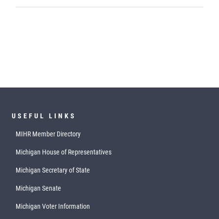
USEFUL LINKS
MIHR Member Directory
Michigan House of Representatives
Michigan Secretary of State
Michigan Senate
Michigan Voter Information