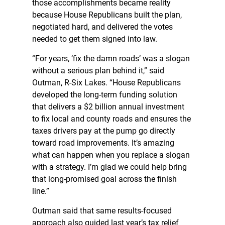
those accomplishments became reality
because House Republicans built the plan,
negotiated hard, and delivered the votes
needed to get them signed into law.
“For years, ‘fix the damn roads’ was a slogan
without a serious plan behind it,” said
Outman, R-Six Lakes. “House Republicans
developed the long-term funding solution
that delivers a $2 billion annual investment
to fix local and county roads and ensures the
taxes drivers pay at the pump go directly
toward road improvements. It’s amazing
what can happen when you replace a slogan
with a strategy. I’m glad we could help bring
that long-promised goal across the finish
line.”
Outman said that same results-focused
approach also guided last year’s tax relief