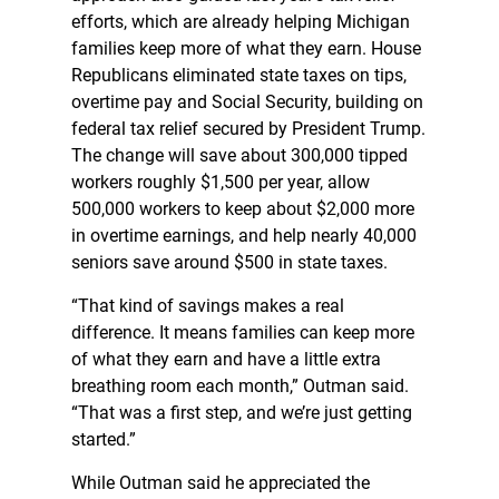
efforts, which are already helping Michigan
families keep more of what they earn. House
Republicans eliminated state taxes on tips,
overtime pay and Social Security, building on
federal tax relief secured by President Trump.
The change will save about 300,000 tipped
workers roughly $1,500 per year, allow
500,000 workers to keep about $2,000 more
in overtime earnings, and help nearly 40,000
seniors save around $500 in state taxes.
“That kind of savings makes a real
difference. It means families can keep more
of what they earn and have a little extra
breathing room each month,” Outman said.
“That was a first step, and we’re just getting
started.”
While Outman said he appreciated the