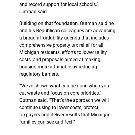
and record support for local schools.”
Outman said.
Building on that foundation, Outman said he
and his Republican colleagues are advancing
a broad affordability agenda that includes
comprehensive property tax relief for all
Michigan residents, efforts to lower utility
costs, and proposals aimed at making
housing more attainable by reducing
regulatory barriers.
“We’ve shown what can be done when you
cut waste and focus on core priorities,”
Outman said. “That’s the approach we will
continue using to lower costs, protect
taxpayers and deliver results that Michigan
families can see and feel.”