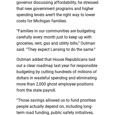
governor discussing affordability, he stressed
that new government programs and higher
spending levels aren’t the right way to lower
costs for Michigan families.
“Families in our communities are budgeting
carefully every month just to keep up with
groceries, rent, gas and utility bills,” Outman
said. “They expect Lansing to do the same.”
Outman added that House Republicans laid
out a clear roadmap last year for responsible
budgeting by cutting hundreds of millions of
dollars in wasteful spending and eliminating
more than 2,000 ghost employee positions
from the state payroll.
“Those savings allowed us to fund priorities
people actually depend on, including long-
term road funding, public safety initiatives,