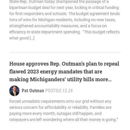
State Rep. Outman today championed the passage of a
bipartisan budget deal for next year, locking in critical funding
for first responders and schools. The budget agreement lands
tons of wins for Michigan residents, including no new taxes,
strengthened accountability measures, and a focus on
efficiency in state department spending. “This budget reflects
what good […]
House approves Rep. Outman’s plan to repeal
flawed 2023 energy mandates that are
making Michiganders’ utility bills more
expensive
Pat Outman
POSTS
|
5.12.26
forced unrealistic requirements onto our grid without any
serious concern for affordability or reliability. Families are
paying more every month, outages still happen, and
ratepayers are left wondering where all their money is going.”