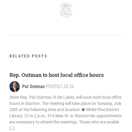
RELATED POSTS
Rep. Outman to host local office hours
Pat Outman
POSTS
|
7.20.26
State Rep. Pat Outman, R-Six Lakes, will soon host local office
hours in Stanton. The meeting will take place on Tuesday, July
28th at the following time and location: ● White Pine District
Library, 12 to 2 p.m., 514 New St. in Stanton No appointments
are necessary to attend the meetings. Those who are unable
[…]