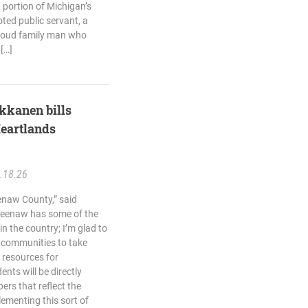
portion of Michigan’s
ted public servant, a
roud family man who
 […]
kkanen bills
eartlands
.18.26
naw County,” said
eenaw has some of the
in the country; I’m glad to
l communities to take
 resources for
nts will be directly
ers that reflect the
lementing this sort of