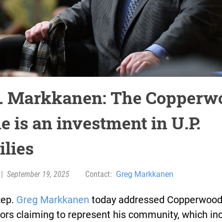
. Markkanen: The Copperw
e is an investment in U.P.
ilies
|
September 19, 2025
Contact:
Greg Markkanen
Rep.
Greg Markkanen
today addressed Copperwood
ors claiming to represent his community, which in