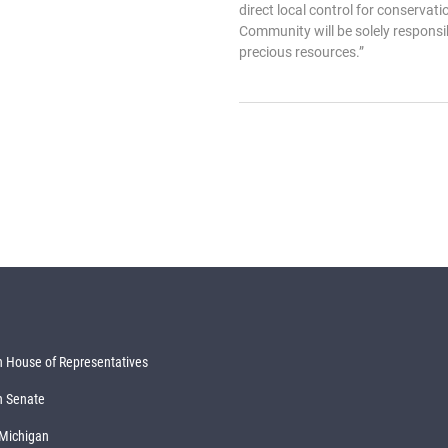
direct local control for conserv
Community will be solely responsib
precious resources.”
 House of Representatives
n Senate
 Michigan