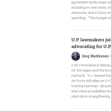
agreement lands major win
including no new taxes, s
measures, and a focus on 
spending. “This budget re
U.P. lawmakers joi
advocating for U.P
Greg Markkanen
n Air Force Base in Marq
for the region and the bro
Hancock. “K.I. Sawyer has
Air Force still relies on U.
training exercises. Secur
even more possibilities fo
vital role in strengthening