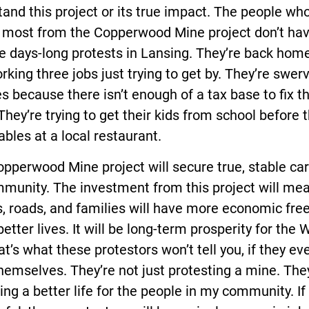
and this project or its true impact. The people who
t most from the Copperwood Mine project don’t ha
e days-long protests in Lansing. They’re back home
orking three jobs just trying to get by. They’re swer
s because there isn’t enough of a tax base to fix t
They’re trying to get their kids from school before 
ables at a local restaurant.
pperwood Mine project will secure true, stable car
munity. The investment from this project will me
s, roads, and families will have more economic fr
 better lives. It will be long-term prosperity for the
at’s what these protestors won’t tell you, if they ev
emselves. They’re not just protesting a mine. The
ing a better life for the people in my community. If