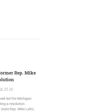
former Rep. Mike
olution
|
6.25.26
eek led the Michigan
ing a resolution
state Rep. Mike Lahti,