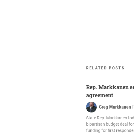
RELATED POSTS
Rep. Markkanen se
agreement
Greg Markkanen
State Rep. Markkanen to
bipartisan budget deal for 
funding for first respond