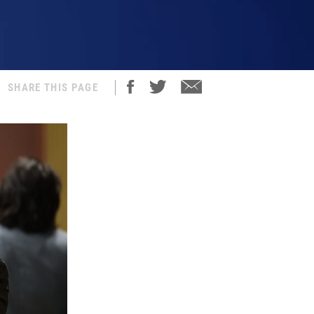
SHARE THIS PAGE