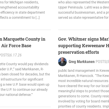
s for Michigan residents,
who also represented the Western 
trengthened accountability
Upper Peninsula. Lahti was a devo
efficiency in state department
successful businessman, and a p
flects a commitment to […]
served as state representative for
n Marquette County in
Gov. Whitmer signs Mar
. Air Force Base
supporting Keweenaw H
preservation efforts
POSTS
|
6.17.26
Greg Markkanen
POSTS
|
5
uette County would pay dividends
ader U.P.,” said Markkanen, R-
public land management in Kewee
 been closed for decades, but the
Markkanen, R-Hancock. “The Kew
P. infrastructure for significant
most incredible natural resources 
ing a new U.P. base would open up
have cleared the way for our loca
r the U.P. to continue our already
meaningful steps to protect those
 our national defense.”
generations to come. County reside
involved by voting for board memb
priorities of county residents. Imp