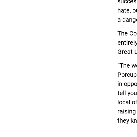
success
hate, o
a dange
The Co
entire
Great L
“The we
Porcupi
in oppo
tell yo
local o
raising
they kn