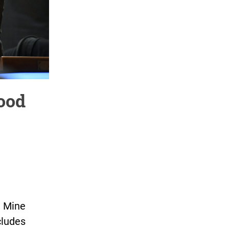
ood
 Mine
cludes