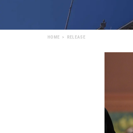
HOME
>
RELEASE