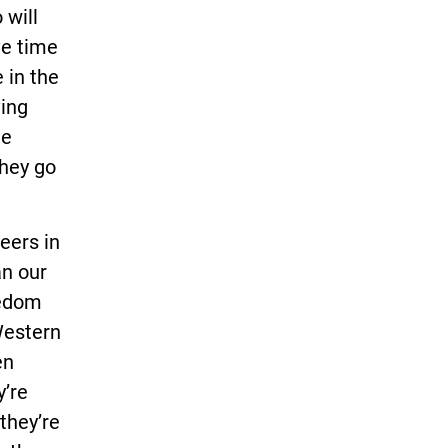
 will
ve time
 in the
ving
he
they go
eers in
an our
eedom
 Western
en
y’re
 they’re