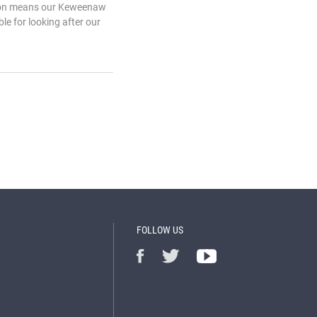
ation means our Keweenaw
le for looking after our
FOLLOW US