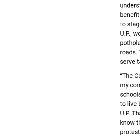
underst
benefi
to stag
U.P., w
pothole
roads. 
serve t
“The Co
my com
school
to live
U.P. Th
know th
protest