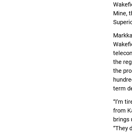
Wakefi
Mine, t
Superio
Markkan
Wakefie
telecom
the reg
the pr
hundred
term d
“I’m ti
from K
brings
“They d