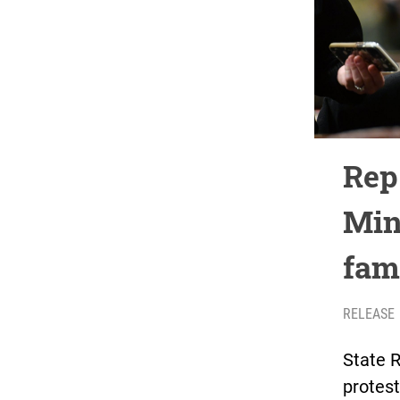
Rep
Min
fam
RELEASE
State 
protest