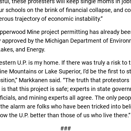
ful, these protesters will keep single moms in job
ur schools on the brink of financial collapse, and c
rous trajectory of economic instability.”
pperwood Mine project permitting has already bee
ly approved by the Michigan Department of Environ
akes, and Energy.
stern U.P. is my home. If there was truly a risk to 
ne Mountains or Lake Superior, I’d be the first to 
sition,” Markkanen said. “The truth that protestors
u is that this project is safe; experts in state gover
fficials, and mining experts all agree. The only peop
 the alarm are folks who have been tricked into bel
ow the U.P. better than those of us who live there.”
###