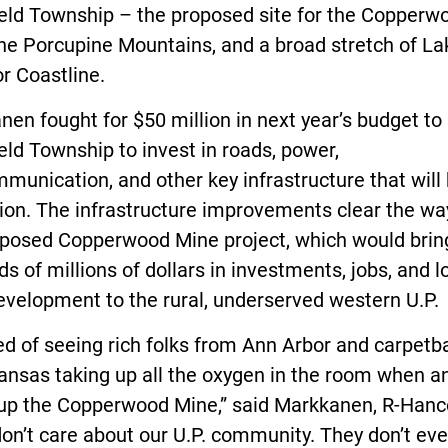
eld Township – the proposed site for the Copperw
he Porcupine Mountains, and a broad stretch of La
r Coastline.
en fought for $50 million in next year’s budget to
ld Township to invest in roads, power,
munication, and other key infrastructure that will 
ion. The infrastructure improvements clear the wa
oposed Copperwood Mine project, which would brin
s of millions of dollars in investments, jobs, and l
evelopment to the rural, underserved western U.P.
red of seeing rich folks from Ann Arbor and carpet
ansas taking up all the oxygen in the room when a
 up the Copperwood Mine,” said Markkanen, R-Hanc
on’t care about our U.P. community. They don’t eve