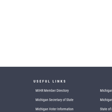
USEFUL LINKS
MIHR Member Directory
Michigan
Michigan Secretary of State
Michiga
Michigan Voter Information
State of