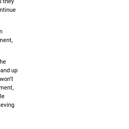
s they
ontinue
n
ment,
the
stand up
 won’t
nment,
le
ieving