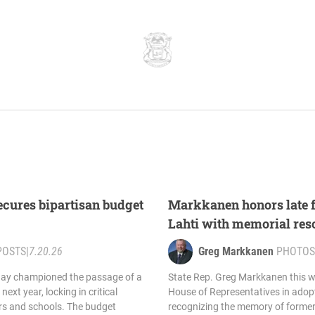
cures bipartisan budget
Markkanen honors late 
Lahti with memorial res
POSTS
|
7.20.26
Greg Markkanen
PHOTOS
day championed the passage of a
State Rep. Greg Markkanen this w
next year, locking in critical
House of Representatives in adopt
ers and schools. The budget
recognizing the memory of former 