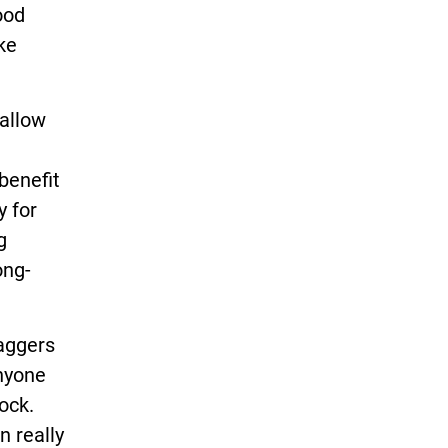
ood
ke
 allow
benefit
y for
g
ong-
baggers
nyone
ock.
n really