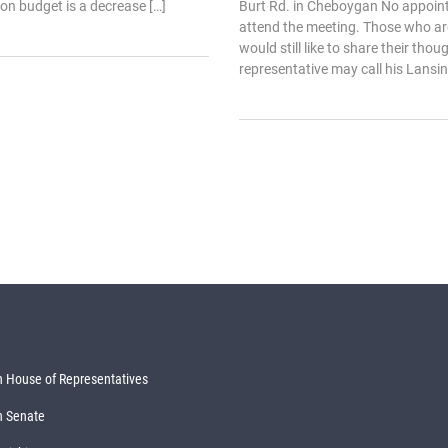
on budget is a decrease […]
Burt Rd. in Cheboygan No appoin
attend the meeting. Those who ar
would still like to share their thou
representative may call his Lansing
 House of Representatives
n Senate