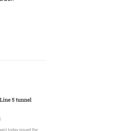
Line 5 tunnel
6
an) today issued the