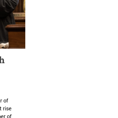
sh
r of
t rise
er of