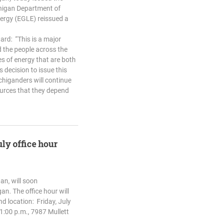
chigan Department of
ergy (EGLE) reissued a
ard: “This is a major
 the people across the
s of energy that are both
 decision to issue this
chiganders will continue
ources that they depend
uly office hour
an, will soon
an. The office hour will
nd location: Friday, July
1:00 p.m., 7987 Mullett