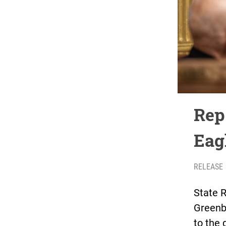
Rep
Eagl
RELEASE
State 
Greenbu
to the 