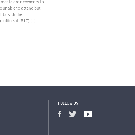
tments are necessary to
e unable to attend but
ghts with the
 office at (517) […]
FOLLOW US