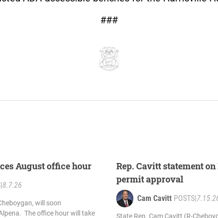
###
ces August office hour
Rep. Cavitt statement on 
permit approval
S
|
8.7.26
Cam Cavitt
POSTS
|
7.15.2
Cheboygan, will soon
 Alpena. The office hour will take
State Rep. Cam Cavitt (R-Cheboyg