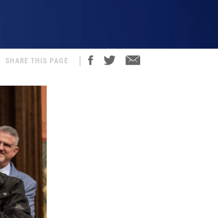
SHARE THIS PAGE