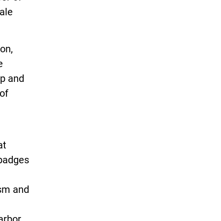
ale
on,
e
ip and
of
at
 badges
ism and
arbor.