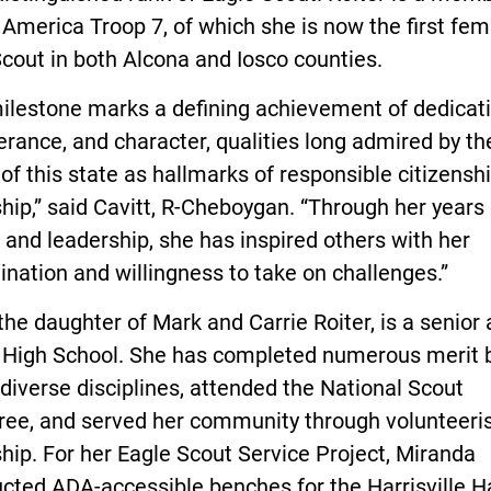
America Troop 7, of which she is now the first fem
cout in both Alcona and Iosco counties.
ilestone marks a defining achievement of dedicati
rance, and character, qualities long admired by th
of this state as hallmarks of responsible citizensh
hip,” said Cavitt, R-Cheboygan. “Through her years 
 and leadership, she has inspired others with her
nation and willingness to take on challenges.”
 the daughter of Mark and Carrie Roiter, is a senior 
 High School. She has completed numerous merit
diverse disciplines, attended the National Scout
ee, and served her community through volunteer
hip. For her Eagle Scout Service Project, Miranda
cted ADA-accessible benches for the Harrisville H