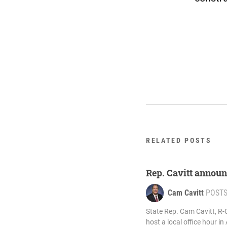
RELATED POSTS
Rep. Cavitt announ
Cam Cavitt
POST
State Rep. Cam Cavitt, R-
host a local office hour in