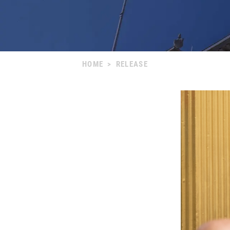
HOME
>
RELEASE