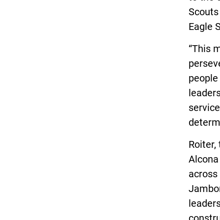
Scouts 
Eagle S
“This m
perseve
people 
leaders
service
determi
Roiter,
Alcona
across 
Jambor
leaders
constru