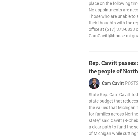
place on the following tim
No appointments are nece
Those who are unable to at
their thoughts with the re
office at (517) 373-0833 o
CamCavitt@house.mi.go
Rep. Cavitt passes 
the people of Nor
Cam Cavitt
POST
State Rep. Cam Cavitt tod
state budget that reduce
the values that Michigan fa
for families across North
state,” said Cavitt (R-Ch
a clear path to fund the s
of Michigan while cutting