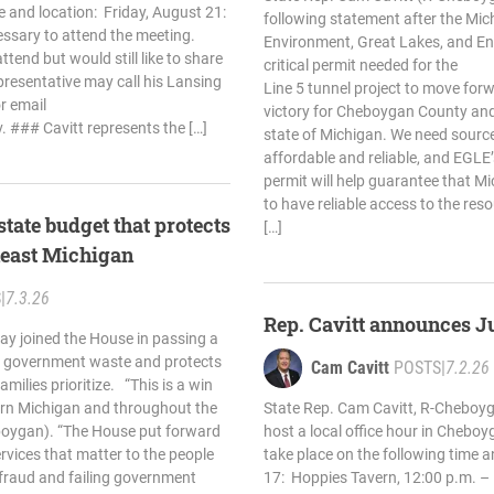
e and location: Friday, August 21:
following statement after the Mi
ssary to attend the meeting.
Environment, Great Lakes, and En
tend but would still like to share
critical permit needed for the
presentative may call his Lansing
Line 5 tunnel project to move forw
r email
victory for Cheboygan County and
v
. ### Cavitt represents the […]
state of Michigan. We need source
affordable and reliable, and EGLE’s
permit will help guarantee that Mi
to have reliable access to the res
state budget that protects
[…]
theast Michigan
S
|
7.3.26
Rep. Cavitt announces J
ay joined the House in passing a
s government waste and protects
Cam Cavitt
POSTS
|
7.2.26
milies prioritize. “This is a win
ern Michigan and throughout the
State Rep. Cam Cavitt, R-Cheboyg
eboygan). “The House put forward
host a local office hour in Cheboyg
ervices that matter to the people
take place on the following time a
 fraud and failing government
17: Hoppies Tavern, 12:00 p.m. – 