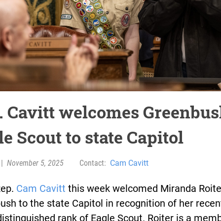
. Cavitt welcomes Greenbu
e Scout to state Capitol
|
November 5, 2025
Contact:
Cam Cavitt
Rep.
Cam Cavitt
this week welcomed Miranda Roite
sh to the state Capitol in recognition of her recen
distinguished rank of Eagle Scout. Roiter is a memb