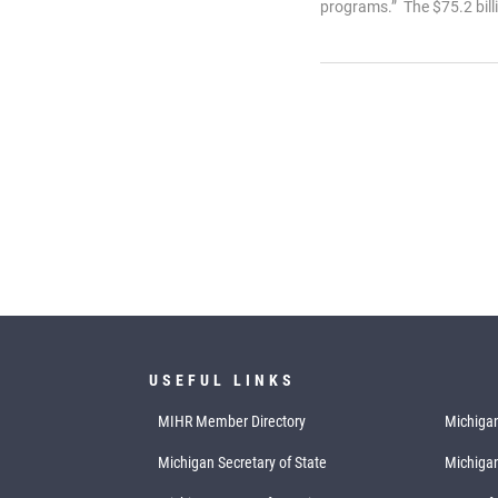
programs.” The $75.2 billi
USEFUL LINKS
MIHR Member Directory
Michigan
Michigan Secretary of State
Michiga