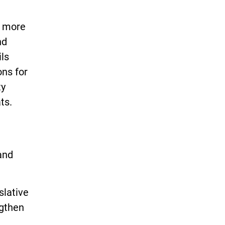
f more
nd
ils
ons for
ty
ts.
 and
slative
ngthen