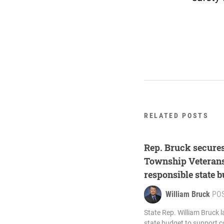
RELATED POSTS
Rep. Bruck secures
Township Veterans
responsible state 
William Bruck
PO
State Rep. William Bruck 
state budget to support c