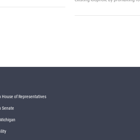
 House of Representatives
n Senate
 Michigan
lity