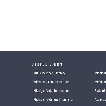
USEFUL LINKS
MIHR Member Directory
Michigan
Michigan Secretary of State
Michiga
Michigan Voter Information
State of
Michigan Veterans Information
Accessibi