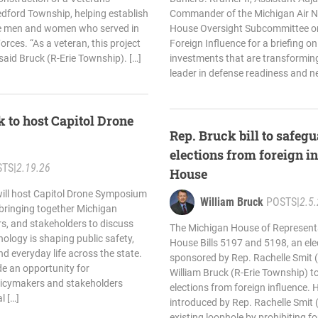
ford Township, helping establish
Commander of the Michigan Air Na
he men and women who served in
House Oversight Subcommittee o
rces. “As a veteran, this project
Foreign Influence for a briefing on
 said Bruck (R-Erie Township). […]
investments that are transforming
leader in defense readiness and n
 to host Capitol Drone
Rep. Bruck bill to safe
elections from foreign i
STS
|
2.19.26
House
will host Capitol Drone Symposium
William Bruck
POSTS
|
2.5
 bringing together Michigan
ers, and stakeholders to discuss
The Michigan House of Represent
logy is shaping public safety,
House Bills 5197 and 5198, an ele
 everyday life across the state.
sponsored by Rep. Rachelle Smit 
e an opportunity for
William Bruck (R-Erie Township) t
licymakers and stakeholders
elections from foreign influence. 
l […]
introduced by Rep. Rachelle Smit 
existing loophole by prohibiting fo