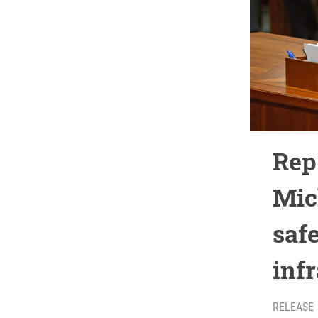
Rep.
Mic
safe
inf
RELEASE