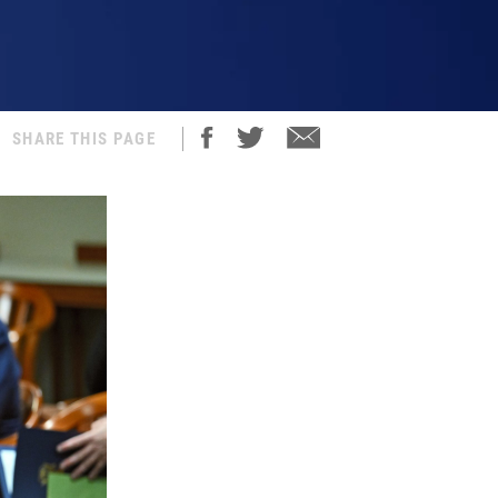
SHARE THIS PAGE