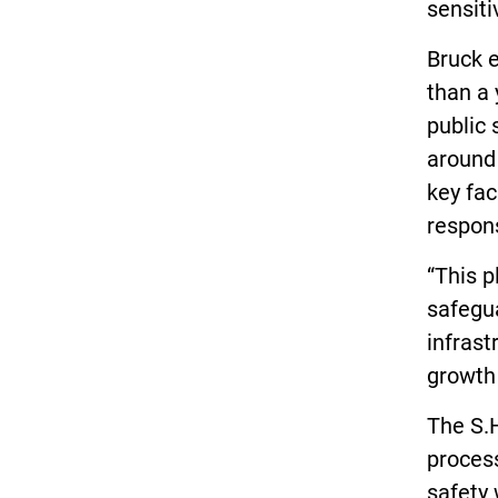
sensiti
Bruck e
than a 
public 
around 
key fac
respons
“This p
safegua
infrast
growth 
The S.H
proces
safety 