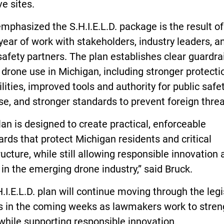
ve sites.
mphasized the S.H.I.E.L.D. package is the result o
year of work with stakeholders, industry leaders, a
safety partners. The plan establishes clear guardra
drone use in Michigan, including stronger protecti
ilities, improved tools and authority for public safe
e, and stronger standards to prevent foreign threa
lan is designed to create practical, enforceable
rds that protect Michigan residents and critical
ructure, while still allowing responsible innovation
in the emerging drone industry,” said Bruck.
.I.E.L.D. plan will continue moving through the legi
s in the coming weeks as lawmakers work to stre
while supporting responsible innovation.