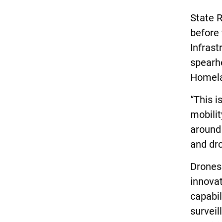
State R
before
Infrast
spearhe
Homela
“This i
mobilit
around 
and dr
Drones 
innovat
capabil
surveil