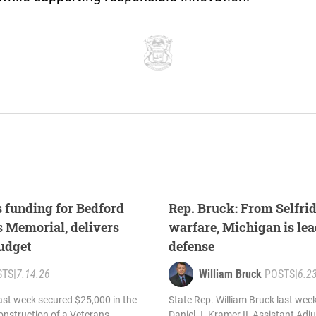
 funding for Bedford
Rep. Bruck: From Selfrid
 Memorial, delivers
warfare, Michigan is lea
budget
defense
STS
|
7.14.26
William Bruck
POSTS
|
6.2
last week secured $25,000 in the
State Rep. William Bruck last wee
onstruction of a Veterans
Daniel J. Kramer II, Assistant Adj