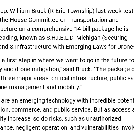
ep. William Bruck (R-Erie Township) last week test
 the House Committee on Transportation and
ructure on a comprehensive 14-bill package he is
ading, known as S.H.I.E.L.D. Michigan (Securing
nd & Infrastructure with Emerging Laws for Dron
s a first step in where we want to go in the future f
y and drone mitigation,” said Bruck. “The package 
three major areas: critical infrastructure, public sa
one management and mobility.”
are an emerging technology with incredible potenti
ion, commerce, and public service. But as access 
ity increase, so do risks, such as unauthorized
lance, negligent operation, and vulnerabilities invol