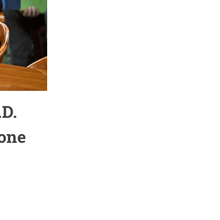
.D.
rone