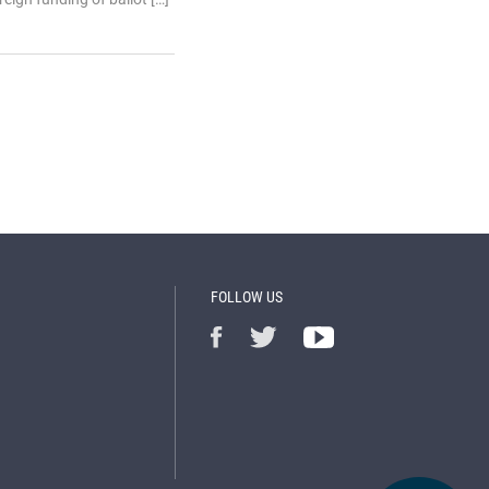
FOLLOW US