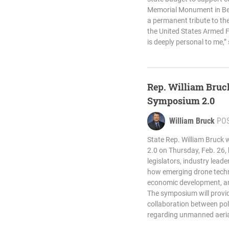
Memorial Monument in Bed
a permanent tribute to t
the United States Armed Fo
is deeply personal to me,”
Rep. William Bruck
Symposium 2.0
William Bruck
PO
State Rep. William Bruck 
2.0 on Thursday, Feb. 26,
legislators, industry lead
how emerging drone techno
economic development, and
The symposium will provid
collaboration between po
regarding unmanned aeria