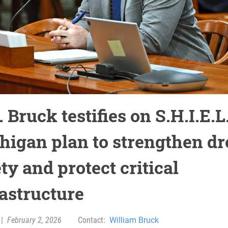
 Bruck testifies on S.H.I.E.L
higan plan to strengthen d
ty and protect critical
rastructure
|
February 2, 2026
Contact:
William Bruck