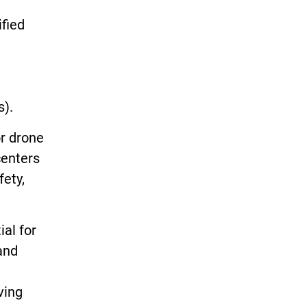
ified
es).
or drone
centers
fety,
al for
and
ving