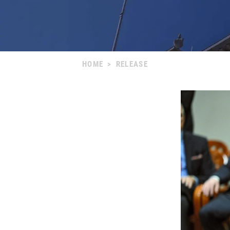
HOME
>
RELEASE