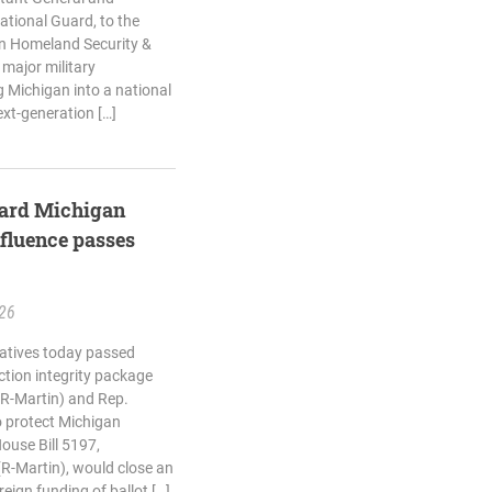
tional Guard, to the
n Homeland Security &
 major military
 Michigan into a national
ext-generation […]
guard Michigan
nfluence passes
.26
atives today passed
ction integrity package
(R-Martin) and Rep.
o protect Michigan
House Bill 5197,
(R-Martin), would close an
reign funding of ballot […]