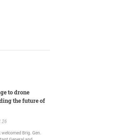
ge to drone
ding the future of
3.26
k welcomed Brig. Gen.
utant General and