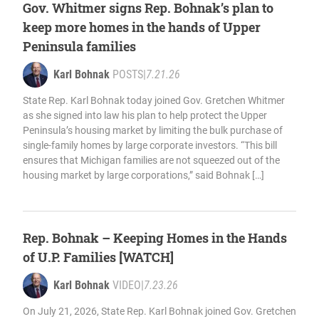
Gov. Whitmer signs Rep. Bohnak’s plan to
keep more homes in the hands of Upper
Peninsula families
Karl Bohnak
POSTS
|
7.21.26
State Rep. Karl Bohnak today joined Gov. Gretchen Whitmer
as she signed into law his plan to help protect the Upper
Peninsula’s housing market by limiting the bulk purchase of
single-family homes by large corporate investors. “This bill
ensures that Michigan families are not squeezed out of the
housing market by large corporations,” said Bohnak […]
Rep. Bohnak – Keeping Homes in the Hands
of U.P. Families [WATCH]
Karl Bohnak
VIDEO
|
7.23.26
On July 21, 2026, State Rep. Karl Bohnak joined Gov. Gretchen