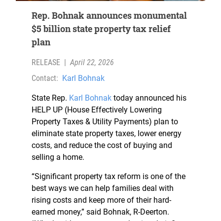
Rep. Bohnak announces monumental
$5 billion state property tax relief
plan
RELEASE
|
April 22, 2026
Contact:
Karl Bohnak
State Rep.
Karl Bohnak
today announced his
HELP UP (House Effectively Lowering
Property Taxes & Utility Payments) plan to
eliminate state property taxes, lower energy
costs, and reduce the cost of buying and
selling a home.
“Significant property tax reform is one of the
best ways we can help families deal with
rising costs and keep more of their hard-
earned money,” said Bohnak, R-Deerton.