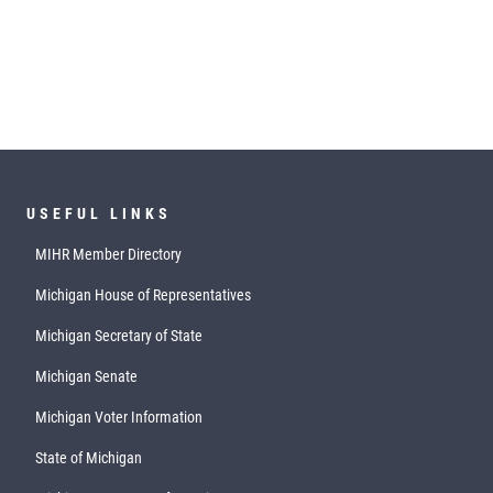
USEFUL LINKS
MIHR Member Directory
Michigan House of Representatives
Michigan Secretary of State
Michigan Senate
Michigan Voter Information
State of Michigan