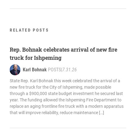
RELATED POSTS
Rep. Bohnak celebrates arrival of new fire
truck for Ishpeming
Karl Bohnak
POSTS
|
7.31.26
State Rep. Karl Bohnak this week celebrated the arrival of a
new fire truck for the City of Ishpeming, made possible
through a $900,000 state budget investment he secured last
year. The funding allowed the Ishpeming Fire Department to
replace an aging frontline fire truck with a modern apparatus
that will improve reliability, reduce maintenance […]