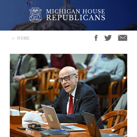
<
HOME