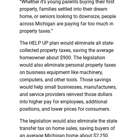
“Whether it’s young parents buying their first
property, families settled into their dream
home, or seniors looking to downsize, people
across Michigan are paying far too much in
property taxes.”
The HELP UP plan would eliminate all state-
collected property taxes, saving the average
homeowner about $900. The legislation
would also eliminate personal property taxes
on business equipment like machinery,
computers, and other tools. Those savings
would help small businesses, manufacturers,
and service providers reinvest those dollars
into higher pay for employees, additional
positions, and lower prices for consumers.
The legislation would also eliminate the state
transfer tax on home sales, saving buyers of
an average Michigan home about $2,250.