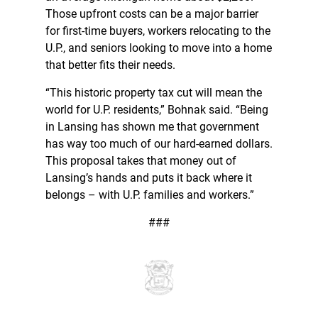
Those upfront costs can be a major barrier
for first-time buyers, workers relocating to the
U.P., and seniors looking to move into a home
that better fits their needs.
“This historic property tax cut will mean the
world for U.P. residents,” Bohnak said. “Being
in Lansing has shown me that government
has way too much of our hard-earned dollars.
This proposal takes that money out of
Lansing’s hands and puts it back where it
belongs – with U.P. families and workers.”
###