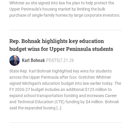
Whitmer as she signed into law his plan to help protect the
Upper Peninsula’s housing market by limiting the bulk
purchase of single-family homes by large corporate investors.
Rep. Bohnak highlights key education
budget wins for Upper Peninsula students
Karl Bohnak
POSTS
|
7.21.26
State Rep. Karl Bohnak highlighted key wins for students
across the Upper Peninsula after Gov. Gretchen Whitmer
signed Michigan’s education budget into law earlier today. The
FY 2026-27 budget includes an additional $125 million to
expand school transportation funding and increases Career
and Technical Education (CTE) funding by $4 million. Bohnak
said the expanded busing […]