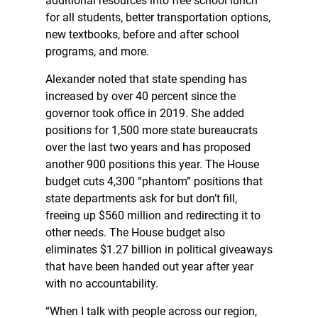
additional resources into free school lunch
for all students, better transportation options,
new textbooks, before and after school
programs, and more.
Alexander noted that state spending has
increased by over 40 percent since the
governor took office in 2019. She added
positions for 1,500 more state bureaucrats
over the last two years and has proposed
another 900 positions this year. The House
budget cuts 4,300 “phantom” positions that
state departments ask for but don’t fill,
freeing up $560 million and redirecting it to
other needs. The House budget also
eliminates $1.27 billion in political giveaways
that have been handed out year after year
with no accountability.
“When I talk with people across our region,