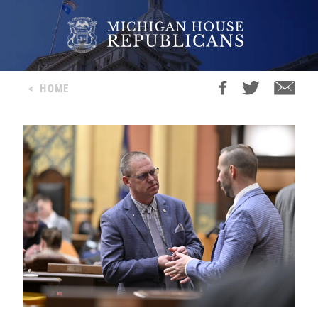
<
HOME