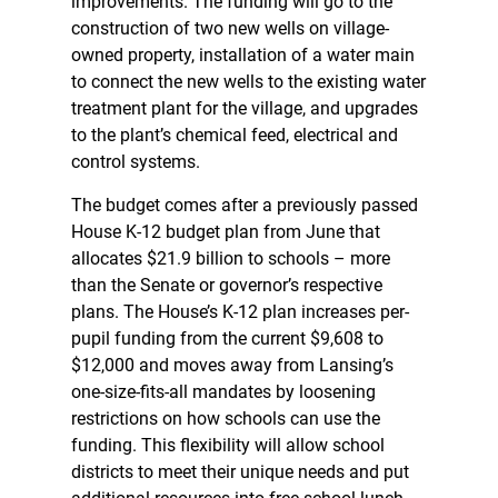
improvements. The funding will go to the
construction of two new wells on village-
owned property, installation of a water main
to connect the new wells to the existing water
treatment plant for the village, and upgrades
to the plant’s chemical feed, electrical and
control systems.
The budget comes after a previously passed
House K-12 budget plan from June that
allocates $21.9 billion to schools – more
than the Senate or governor’s respective
plans. The House’s K-12 plan increases per-
pupil funding from the current $9,608 to
$12,000 and moves away from Lansing’s
one-size-fits-all mandates by loosening
restrictions on how schools can use the
funding. This flexibility will allow school
districts to meet their unique needs and put