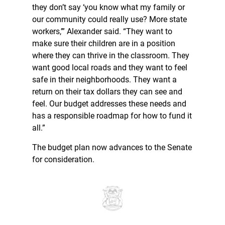
they don’t say ‘you know what my family or
our community could really use? More state
workers,’” Alexander said. “They want to
make sure their children are in a position
where they can thrive in the classroom. They
want good local roads and they want to feel
safe in their neighborhoods. They want a
return on their tax dollars they can see and
feel. Our budget addresses these needs and
has a responsible roadmap for how to fund it
all.”
The budget plan now advances to the Senate
for consideration.