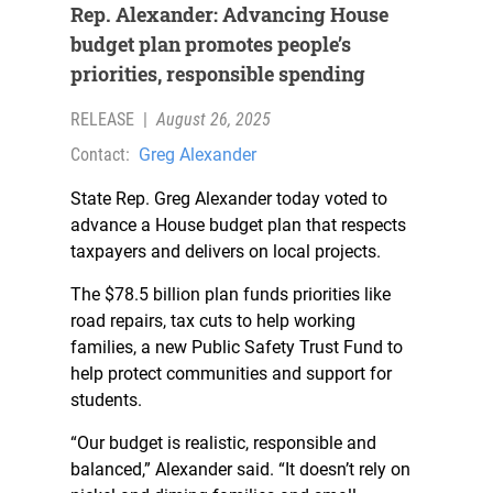
Rep. Alexander: Advancing House
budget plan promotes people’s
priorities, responsible spending
RELEASE
|
August 26, 2025
Contact:
Greg Alexander
State Rep. Greg Alexander today voted to
advance a House budget plan that respects
taxpayers and delivers on local projects.
The $78.5 billion plan funds priorities like
road repairs, tax cuts to help working
families, a new Public Safety Trust Fund to
help protect communities and support for
students.
“Our budget is realistic, responsible and
balanced,” Alexander said. “It doesn’t rely on