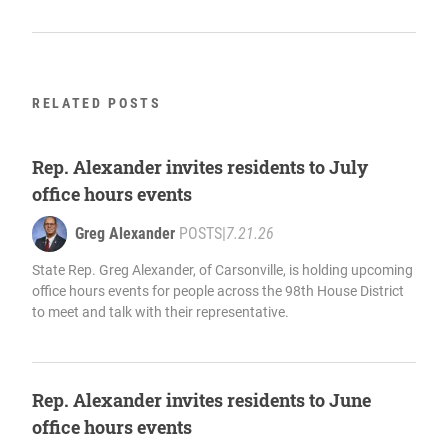
RELATED POSTS
Rep. Alexander invites residents to July
office hours events
Greg Alexander
POSTS
|
7.21.26
State Rep. Greg Alexander, of Carsonville, is holding upcoming
office hours events for people across the 98th House District
to meet and talk with their representative.
Rep. Alexander invites residents to June
office hours events