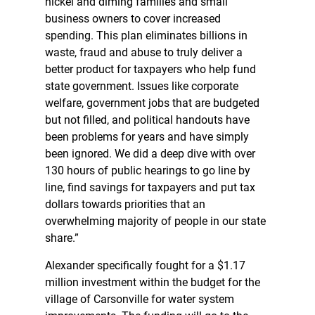
nickel and diming families and small
business owners to cover increased
spending. This plan eliminates billions in
waste, fraud and abuse to truly deliver a
better product for taxpayers who help fund
state government. Issues like corporate
welfare, government jobs that are budgeted
but not filled, and political handouts have
been problems for years and have simply
been ignored. We did a deep dive with over
130 hours of public hearings to go line by
line, find savings for taxpayers and put tax
dollars towards priorities that an
overwhelming majority of people in our state
share.”
Alexander specifically fought for a $1.17
million investment within the budget for the
village of Carsonville for water system