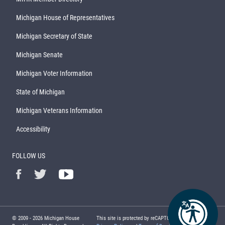
Michigan House of Representatives
Michigan Secretary of State
Michigan Senate
Michigan Voter Information
State of Michigan
Michigan Veterans Information
Accessibility
FOLLOW US
© 2009 -
2026
Michigan House
This site is protected by reCAPTCHA and the Google