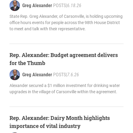
Greg Alexander
POSTS
|
6.18.26
State Rep. Greg Alexander, of Carsonville, is holding upcoming
office hours events for people across the 98th House District
to meet and talk with their representative.
Rep. Alexander: Budget agreement delivers
for the Thumb
Greg Alexander
POSTS
|
7.6.26
Alexander secured a $1 million investment for drinking water
upgrades in the village of Carsonville within the agreement.
Rep. Alexander: Dairy Month highlights
importance of vital industry