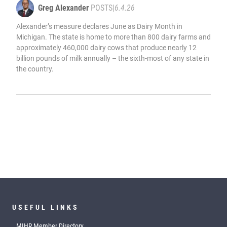
Greg Alexander
POSTS
|
6.4.26
Alexander’s measure declares June as Dairy Month in
Michigan. The state is home to more than 800 dairy farms and
approximately 460,000 dairy cows that produce nearly 12
billion pounds of milk annually – the sixth-most of any state in
the country.
USEFUL LINKS
MIHR Member Directory