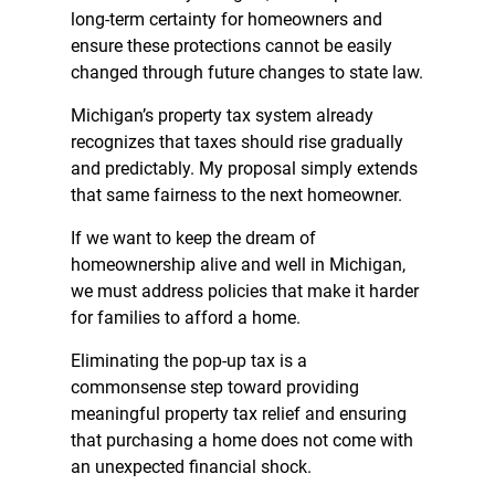
long-term certainty for homeowners and
ensure these protections cannot be easily
changed through future changes to state law.
Michigan’s property tax system already
recognizes that taxes should rise gradually
and predictably. My proposal simply extends
that same fairness to the next homeowner.
If we want to keep the dream of
homeownership alive and well in Michigan,
we must address policies that make it harder
for families to afford a home.
Eliminating the pop-up tax is a
commonsense step toward providing
meaningful property tax relief and ensuring
that purchasing a home does not come with
an unexpected financial shock.