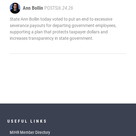
Ann Bollin
POSTS
|
6.24.26
State Ann Bollin today voted to put an end to excessive
severance payouts for departing government employees,
supporting a plan that protects taxpayer dollars and
increases transparency in state government.
USEFUL LINKS
MIHR Member Directory