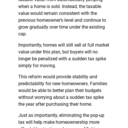
when a home is sold. Instead, the taxable
value would remain consistent with the
previous homeowner’s level and continue to
grow gradually over time under the existing
cap.
Importantly, homes will still sell at full market
value under this plan, but buyers will no
longer be penalized with a sudden tax spike
simply for moving.
This reform would provide stability and
predictability for new homeowners. Families
would be able to better plan their budgets
without worrying about a sudden tax spike
the year after purchasing their home.
Just as importantly, eliminating the pop-up
tax will help make homeownership more