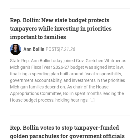
Rep. Bollin: New state budget protects
taxpayers while investing in priorities
important to families
Ann Bollin
POSTS
|
7.21.26
State Rep. Ann Bollin today joined Gov. Gretchen Whitmer as
Michigan’s Fiscal Year 2026-27 budget was signed into law,
finalizing a spending plan built around fiscal responsibility,
government accountability, and investments in the priorities
Michigan families depend on. As chair of the House
Appropriations Committee, Bollin spent months leading the
House budget process, holding hearings, […]
Rep. Bollin votes to stop taxpayer-funded
golden parachutes for government officials