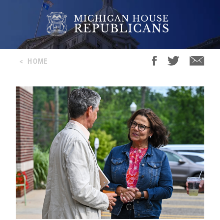
<
HOME