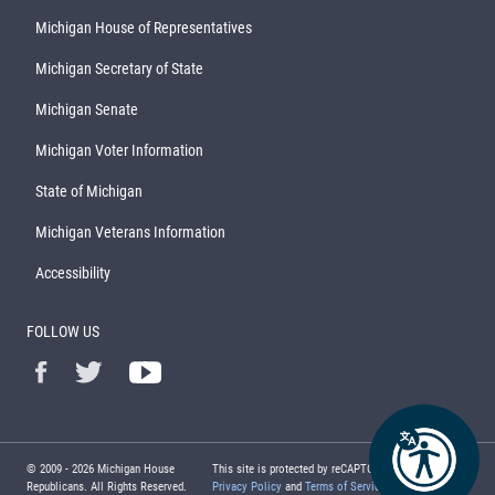
Michigan House of Representatives
Michigan Secretary of State
Michigan Senate
Michigan Voter Information
State of Michigan
Michigan Veterans Information
Accessibility
FOLLOW US
© 2009 -
2026
Michigan House
This site is protected by reCAPTCHA and the Google
Republicans. All Rights Reserved.
Privacy Policy
and
Terms of Service
apply.