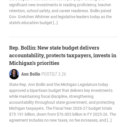
significant new investments in reading proficiency, teacher
retention, school safety, and career readiness. Bollin joined
Gov. Gretchen Whitmer and legislative leaders today as the
state’s education budget […]
Rep. Bollin: New state budget delivers
accountability, protects taxpayers, invests in
Michigan’s priorities
Ann Bollin
POSTS
|
7.3.26
State Rep. Ann Bollin and the Michigan Legislature today
approved a bipartisan budget that delivers key investments
while maintaining fiscal discipline, strengthening
accountability throughout state government, and protecting
Michigan taxpayers. The Fiscal Year 2026-27 budget totals
$75.191 billion, down from $76.003 billion in FY 2025-26. The
agreement includes no new taxes, no fee increases, and […]