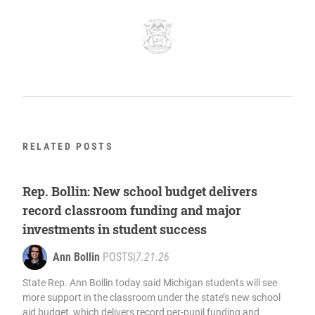
RELATED POSTS
Rep. Bollin: New school budget delivers
record classroom funding and major
investments in student success
Ann Bollin
POSTS
|
7.21.26
State Rep. Ann Bollin today said Michigan students will see
more support in the classroom under the state’s new school
aid budget, which delivers record per-pupil funding and