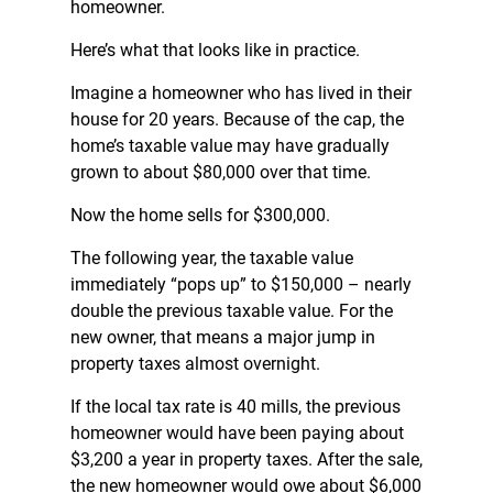
homeowner.
Here’s what that looks like in practice.
Imagine a homeowner who has lived in their
house for 20 years. Because of the cap, the
home’s taxable value may have gradually
grown to about $80,000 over that time.
Now the home sells for $300,000.
The following year, the taxable value
immediately “pops up” to $150,000 – nearly
double the previous taxable value. For the
new owner, that means a major jump in
property taxes almost overnight.
If the local tax rate is 40 mills, the previous
homeowner would have been paying about
$3,200 a year in property taxes. After the sale,
the new homeowner would owe about $6,000