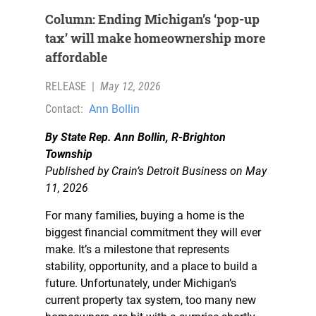
Column: Ending Michigan’s ‘pop-up
tax’ will make homeownership more
affordable
RELEASE
|
May 12, 2026
Contact:
Ann Bollin
By State Rep. Ann Bollin, R-Brighton
Township
Published by Crain’s Detroit Business on May
11, 2026
For many families, buying a home is the
biggest financial commitment they will ever
make. It’s a milestone that represents
stability, opportunity, and a place to build a
future. Unfortunately, under Michigan’s
current property tax system, too many new