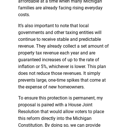
affordable at a time when many Michigan
families are already facing rising everyday
costs.
It’s also important to note that local
governments and other taxing entities will
continue to receive stable and predictable
revenue. They already collect a set amount of
property tax revenue each year and are
guaranteed increases of up to the rate of
inflation or 5%, whichever is lower. This plan
does not reduce those revenues. It simply
prevents large, one-time spikes that come at
the expense of new homeowners.
To ensure this protection is permanent, my
proposal is paired with a House Joint
Resolution that would allow voters to place
this reform directly into the Michigan
Constitution. By doing so, we can provide