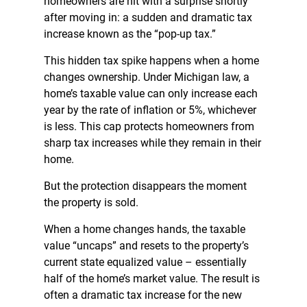
homeowners are hit with a surprise shortly
after moving in: a sudden and dramatic tax
increase known as the “pop-up tax.”
This hidden tax spike happens when a home
changes ownership. Under Michigan law, a
home’s taxable value can only increase each
year by the rate of inflation or 5%, whichever
is less. This cap protects homeowners from
sharp tax increases while they remain in their
home.
But the protection disappears the moment
the property is sold.
When a home changes hands, the taxable
value “uncaps” and resets to the property’s
current state equalized value – essentially
half of the home’s market value. The result is
often a dramatic tax increase for the new