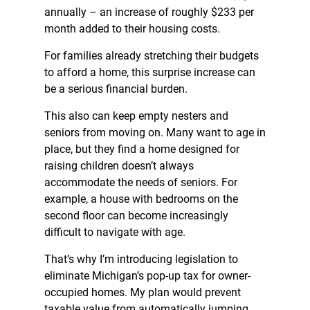
annually – an increase of roughly $233 per
month added to their housing costs.
For families already stretching their budgets
to afford a home, this surprise increase can
be a serious financial burden.
This also can keep empty nesters and
seniors from moving on. Many want to age in
place, but they find a home designed for
raising children doesn’t always
accommodate the needs of seniors. For
example, a house with bedrooms on the
second floor can become increasingly
difficult to navigate with age.
That’s why I’m introducing legislation to
eliminate Michigan’s pop-up tax for owner-
occupied homes. My plan would prevent
taxable value from automatically jumping