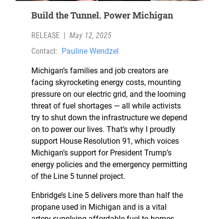
Build the Tunnel. Power Michigan
RELEASE
|
May 12, 2025
Contact:
Pauline Wendzel
Michigan’s families and job creators are
facing skyrocketing energy costs, mounting
pressure on our electric grid, and the looming
threat of fuel shortages — all while activists
try to shut down the infrastructure we depend
on to power our lives. That’s why I proudly
support House Resolution 91, which voices
Michigan’s support for President Trump’s
energy policies and the emergency permitting
of the Line 5 tunnel project.
Enbridge’s Line 5 delivers more than half the
propane used in Michigan and is a vital
artery supplying affordable fuel to homes,