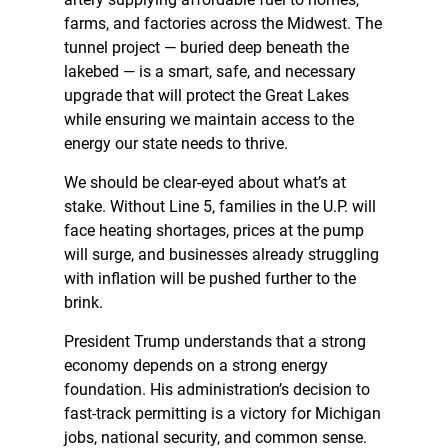
farms, and factories across the Midwest. The
tunnel project — buried deep beneath the
lakebed — is a smart, safe, and necessary
upgrade that will protect the Great Lakes
while ensuring we maintain access to the
energy our state needs to thrive.
We should be clear-eyed about what’s at
stake. Without Line 5, families in the U.P. will
face heating shortages, prices at the pump
will surge, and businesses already struggling
with inflation will be pushed further to the
brink.
President Trump understands that a strong
economy depends on a strong energy
foundation. His administration’s decision to
fast-track permitting is a victory for Michigan
jobs, national security, and common sense.