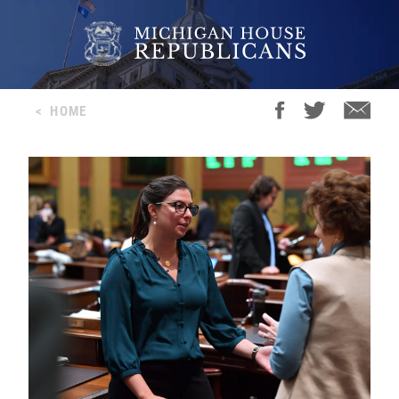
<
HOME