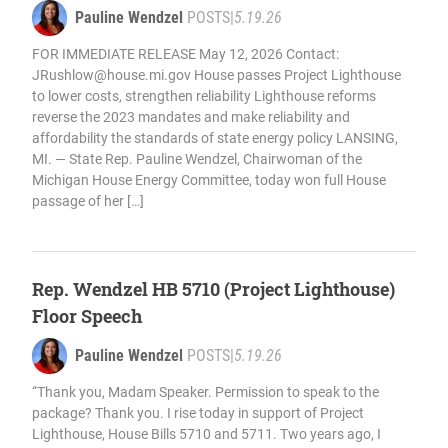
Pauline Wendzel
POSTS
|
5.19.26
FOR IMMEDIATE RELEASE May 12, 2026 Contact:
JRushlow@house.mi.gov
House passes Project Lighthouse
to lower costs, strengthen reliability Lighthouse reforms
reverse the 2023 mandates and make reliability and
affordability the standards of state energy policy LANSING,
MI. — State Rep. Pauline Wendzel, Chairwoman of the
Michigan House Energy Committee, today won full House
passage of her […]
Rep. Wendzel HB 5710 (Project Lighthouse)
Floor Speech
Pauline Wendzel
POSTS
|
5.19.26
“Thank you, Madam Speaker. Permission to speak to the
package? Thank you. I rise today in support of Project
Lighthouse, House Bills 5710 and 5711. Two years ago, I