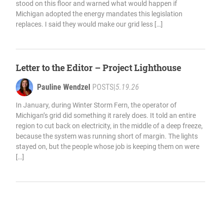
stood on this floor and warned what would happen if
Michigan adopted the energy mandates this legislation
replaces. I said they would make our grid less […]
Letter to the Editor – Project Lighthouse
Pauline Wendzel
POSTS
|
5.19.26
In January, during Winter Storm Fern, the operator of
Michigan’s grid did something it rarely does. It told an entire
region to cut back on electricity, in the middle of a deep freeze,
because the system was running short of margin. The lights
stayed on, but the people whose job is keeping them on were
[…]