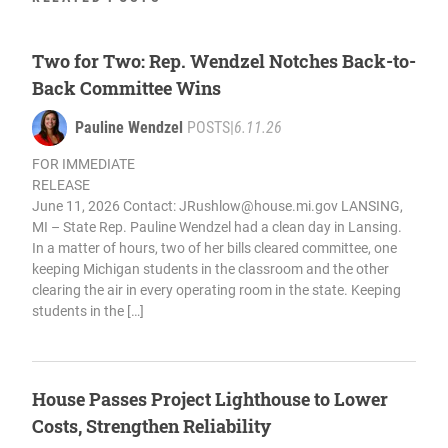
Two for Two: Rep. Wendzel Notches Back-to-
Back Committee Wins
Pauline Wendzel
POSTS
|
6.11.26
FOR IMMEDIATE
RELEASE
June 11, 2026 Contact:
JRushlow@house.mi.gov
LANSING,
MI – State Rep. Pauline Wendzel had a clean day in Lansing.
In a matter of hours, two of her bills cleared committee, one
keeping Michigan students in the classroom and the other
clearing the air in every operating room in the state. Keeping
students in the […]
House Passes Project Lighthouse to Lower
Costs, Strengthen Reliability