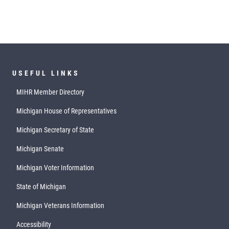
USEFUL LINKS
MIHR Member Directory
Michigan House of Representatives
Michigan Secretary of State
Michigan Senate
Michigan Voter Information
State of Michigan
Michigan Veterans Information
Accessibility