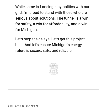
While some in Lansing play politics with our
grid, I’m proud to stand with those who are
serious about solutions. The tunnel is a win
for safety, a win for affordability, and a win
for Michigan.
Let’s stop the delays. Let’s get this project
built. And let’s ensure Michigan’s energy
future is secure, safe, and reliable.
RELATED POSTS