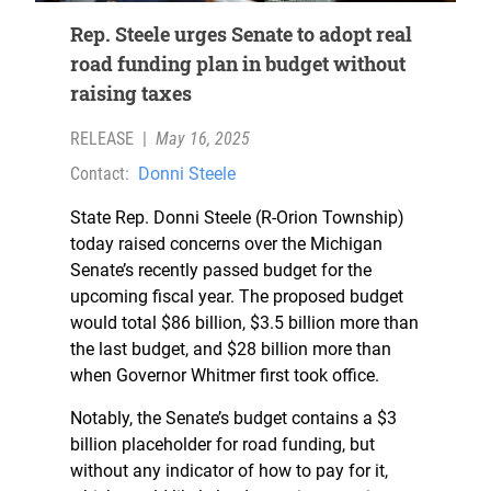
Rep. Steele urges Senate to adopt real
road funding plan in budget without
raising taxes
RELEASE
|
May 16, 2025
Contact:
Donni Steele
State Rep. Donni Steele (R-Orion Township)
today raised concerns over the Michigan
Senate’s recently passed budget for the
upcoming fiscal year. The proposed budget
would total $86 billion, $3.5 billion more than
the last budget, and $28 billion more than
when Governor Whitmer first took office.
Notably, the Senate’s budget contains a $3
billion placeholder for road funding, but
without any indicator of how to pay for it,