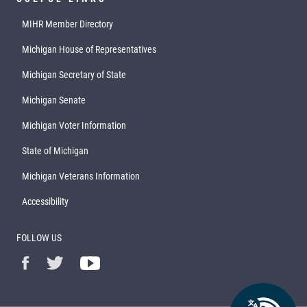
MIHR Member Directory
Michigan House of Representatives
Michigan Secretary of State
Michigan Senate
Michigan Voter Information
State of Michigan
Michigan Veterans Information
Accessibility
FOLLOW US