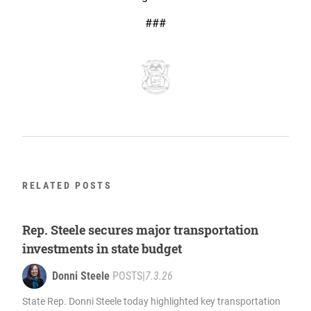
###
RELATED POSTS
Rep. Steele secures major transportation
investments in state budget
Donni Steele
POSTS
|
7.3.26
State Rep. Donni Steele today highlighted key transportation