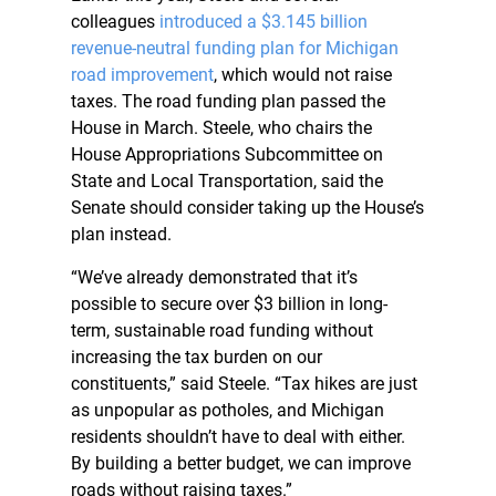
colleagues
introduced a $3.145 billion
revenue-neutral funding plan for Michigan
road improvement
, which would not raise
taxes. The road funding plan passed the
House in March. Steele, who chairs the
House Appropriations Subcommittee on
State and Local Transportation, said the
Senate should consider taking up the House’s
plan instead.
“We’ve already demonstrated that it’s
possible to secure over $3 billion in long-
term, sustainable road funding without
increasing the tax burden on our
constituents,” said Steele. “Tax hikes are just
as unpopular as potholes, and Michigan
residents shouldn’t have to deal with either.
By building a better budget, we can improve
roads without raising taxes.”