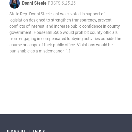
Donni Steele
POSTS
|
6.25.26
State Rep. Donni Steele last week voted in support of
legislation designed to strengthen transparency, prevent
conflicts of interest, and increase public confidence in county
government. House Bill 5506 would prohibit county officials
from engaging in compensated lobbying activities outside the
course or scope of their public office. Violations would be
punishable as a misdemeanor, […]
USEFUL LINKS