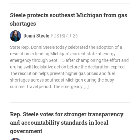
Steele protects southeast Michigan from gas
shortages
Donni Steele
POSTS
|
7.1.26
State Rep. Donni Steele today celebrated the adoption of a
resolution extending Michigan’s current state of energy
emergency through Sept. 15 after championing the effort and
urging swift legislative action before the declaration expired.
The resolution helps prevent higher gas prices and fuel
shortages across southeast Michigan during the busy
summer travel period. The emergency […]
Rep. Steele votes for stronger transparency
and accountability standards in local
government