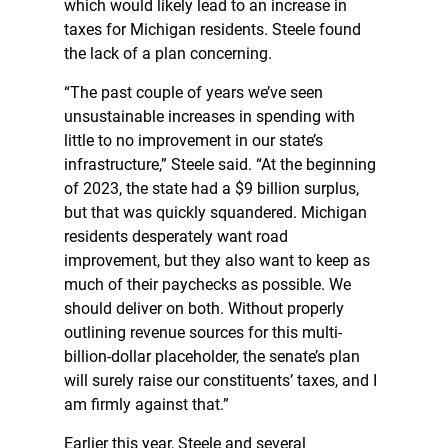
which would likely lead to an increase in
taxes for Michigan residents. Steele found
the lack of a plan concerning.
“The past couple of years we’ve seen
unsustainable increases in spending with
little to no improvement in our state’s
infrastructure,” Steele said. “At the beginning
of 2023, the state had a $9 billion surplus,
but that was quickly squandered. Michigan
residents desperately want road
improvement, but they also want to keep as
much of their paychecks as possible. We
should deliver on both. Without properly
outlining revenue sources for this multi-
billion-dollar placeholder, the senate’s plan
will surely raise our constituents’ taxes, and I
am firmly against that.”
Earlier this year, Steele and several