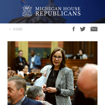
<
HOME