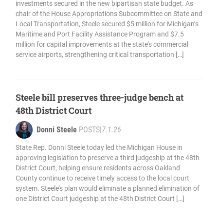
investments secured in the new bipartisan state budget. As
chair of the House Appropriations Subcommittee on State and
Local Transportation, Steele secured $5 million for Michigan’s
Maritime and Port Facility Assistance Program and $7.5
million for capital improvements at the state’s commercial
service airports, strengthening critical transportation […]
Steele bill preserves three-judge bench at
48th District Court
Donni Steele
POSTS
|
7.1.26
State Rep. Donni Steele today led the Michigan House in
approving legislation to preserve a third judgeship at the 48th
District Court, helping ensure residents across Oakland
County continue to receive timely access to the local court
system. Steele’s plan would eliminate a planned elimination of
one District Court judgeship at the 48th District Court […]